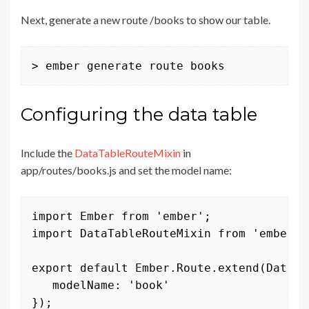
Next, generate a new route /books to show our table.
> ember generate route books
Configuring the data table
Include the
DataTableRouteMixin
in
app/routes/books.js and set the model name:
import Ember from 'ember';

import DataTableRouteMixin from 'ember-d
export default Ember.Route.extend(DataTa
   modelName: 'book'

});