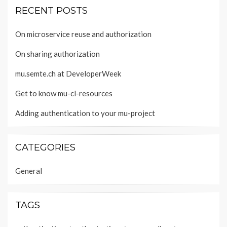
RECENT POSTS
On microservice reuse and authorization
On sharing authorization
mu.semte.ch at DeveloperWeek
Get to know mu-cl-resources
Adding authentication to your mu-project
CATEGORIES
General
TAGS