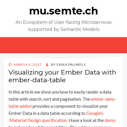
mu.semte.ch
An Ecosystem of User-facing Microservices
supported by Semantic Models
MENU
POSTED
MARCH 2, 2017
BY
ERIKA PAUWELS
ON
Visualizing your Ember Data with
ember-data-table
In this article we show you how to easily render a data
table with search, sort and pagination. The
ember-data-
table addon
provides a component to visualize your
Ember Data in a data table according to
Google’s
Material Design specification
. Have a look at the
demo