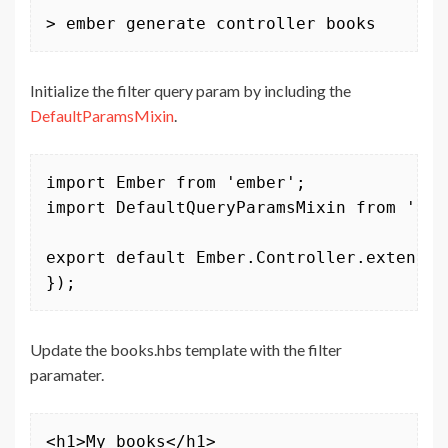
> ember generate controller books
Initialize the filter query param by including the
DefaultParamsMixin
.
import Ember from 'ember';

import DefaultQueryParamsMixin from 'emb
export default Ember.Controller.extend(D
});
Update the books.hbs template with the filter
paramater.
<h1>My books</h1>
