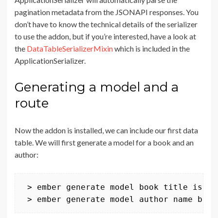
pagination metadata from the JSONAPI responses. You
don’t have to know the technical details of the serializer
to use the addon, but if you’re interested, have a look at
the
DataTableSerializerMixin
which is included in the
ApplicationSerializer.
Generating a model and a
route
Now the addon is installed, we can include our first data
table. We will first generate a model for a book and an
author:
 > ember generate model book title isbn 
 > ember generate model author name book