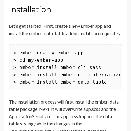
Installation
Let’s get started! First, create a new Ember app and
install the ember-data-table addon and its prerequisites.
> ember new my-ember-app

> cd my-ember-app

> ember install ember-cli-sass

> ember install ember-cli-materialize

> ember install ember-data-table
The installation process will first install the ember-data-
table package. Next, it will overwrite app.scss and the
ApplicationSerializer. The app.scss imports the data
table styling, while the changes in the
ApplicationSerializer will automatically parse the