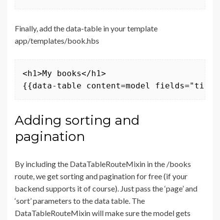
Finally, add the data-table in your template
app/templates/book.hbs
<h1>My books</h1>

{{data-table content=model fields="title
Adding sorting and
pagination
By including the DataTableRouteMixin in the /books
route, we get sorting and pagination for free (if your
backend supports it of course). Just pass the ‘page’ and
‘sort’ parameters to the data table. The
DataTableRouteMixin will make sure the model gets