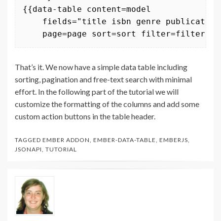
{{data-table content=model 

    fields="title isbn genre publication
    page=page sort=sort filter=filter}}
That’s it. We now have a simple data table including
sorting, pagination and free-text search with minimal
effort. In the following part of the tutorial we will
customize the formatting of the columns and add some
custom action buttons in the table header.
TAGGED
EMBER ADDON
,
EMBER-DATA-TABLE
,
EMBERJS
,
JSONAPI
,
TUTORIAL