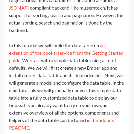
to get an idea of its capabilites. The addon assumes a
JSONAPI
compliant backend, like mu.semte.ch. It has
support for sorting, search and pagination. However, the
actual sorting, search and pagination is done by the
backend.
In this tutorial we will build the data table on
an
extension of the books-service from the Getting Started
guide
. We start with a simple data table using a lot of
defaults. We we will first create a new Ember app and
install ember-data-table and its dependencies. Next, we
will generate a model and configure the data table. In the
next tutorials we will gradually convert this simple data
table into a fully customized data table to display our
books. If you already want to try on your own, an
extensive overview of all the options, components and
helpers of the data table can be found
in the addon’s
README
.