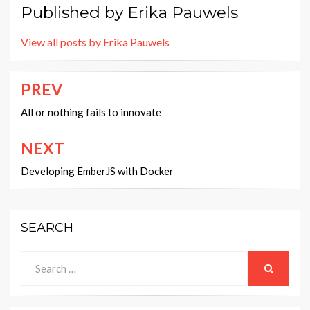
Published by
Erika Pauwels
View all posts by Erika Pauwels
PREV
Post
navigation
All or nothing fails to innovate
NEXT
Developing EmberJS with Docker
SEARCH
Search
for:
SEARCH