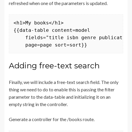
refreshed when one of the parameters is updated.
<h1>My books</h1>

{{data-table content=model 

    fields="title isbn genre publication
    page=page sort=sort}}
Adding free-text search
Finally, we will include a free-text search field. The only
thing we need to do to enable this is passing the filter
parameter to the data-table and initializing it on an
empty string in the controller.
Generate a controller for the /books route.