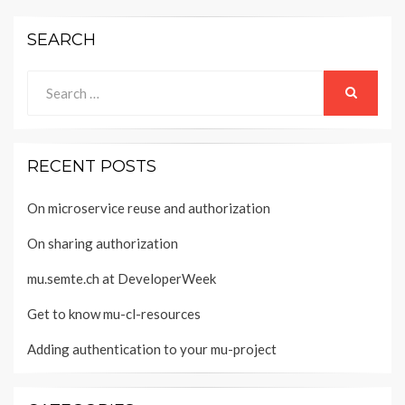
SEARCH
Search
for:
SEARCH
RECENT POSTS
On microservice reuse and authorization
On sharing authorization
mu.semte.ch at DeveloperWeek
Get to know mu-cl-resources
Adding authentication to your mu-project