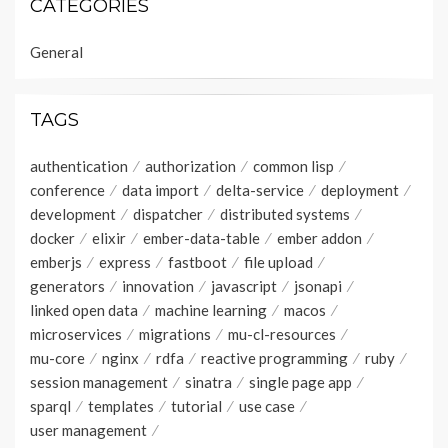
CATEGORIES
General
TAGS
authentication
authorization
common lisp
conference
data import
delta-service
deployment
development
dispatcher
distributed systems
docker
elixir
ember-data-table
ember addon
emberjs
express
fastboot
file upload
generators
innovation
javascript
jsonapi
linked open data
machine learning
macos
microservices
migrations
mu-cl-resources
mu-core
nginx
rdfa
reactive programming
ruby
session management
sinatra
single page app
sparql
templates
tutorial
use case
user management