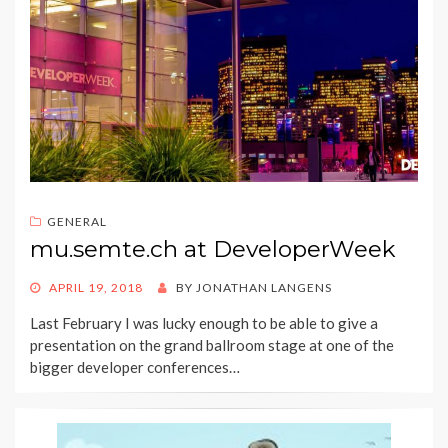
GENERAL
mu.semte.ch at DeveloperWeek
POSTED
APRIL 19, 2018
BY
JONATHAN LANGENS
ON
Last February I was lucky enough to be able to give a
presentation on the grand ballroom stage at one of the
bigger developer conferences…