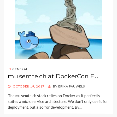
GENERAL
mu.semte.ch at DockerCon EU
POSTED
OCTOBER 19, 2017
BY
ERIKA PAUWELS
ON
The mu.semte.ch stack relies on Docker as it perfectly
suites a microservice architecture. We don’t only use it for
deployment, but also for development. By…