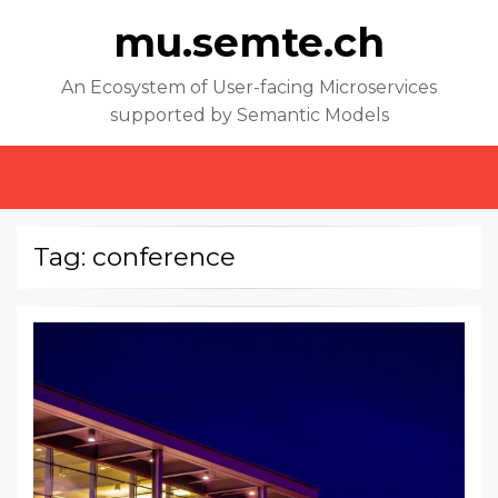
mu.semte.ch
An Ecosystem of User-facing Microservices
supported by Semantic Models
MENU
Tag: conference