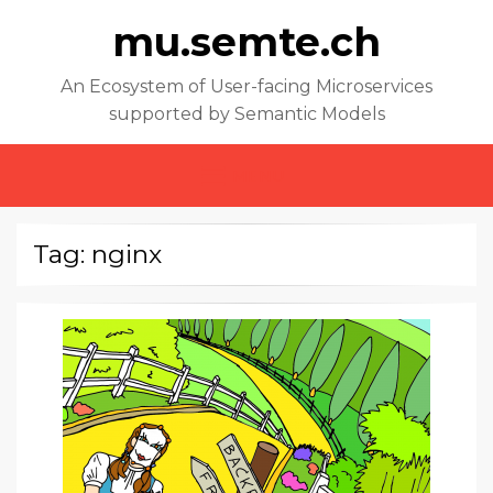
mu.semte.ch
An Ecosystem of User-facing Microservices
supported by Semantic Models
MENU
Tag: nginx