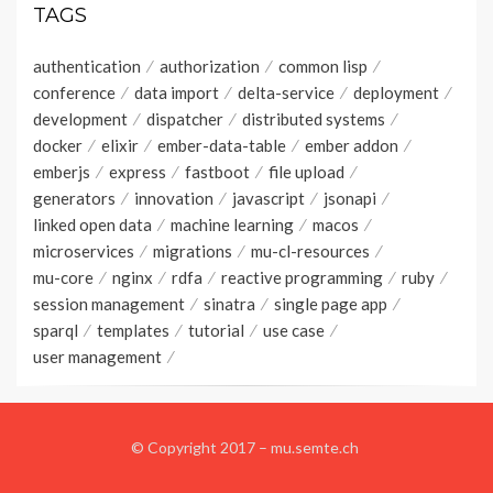
TAGS
authentication
authorization
common lisp
conference
data import
delta-service
deployment
development
dispatcher
distributed systems
docker
elixir
ember-data-table
ember addon
emberjs
express
fastboot
file upload
generators
innovation
javascript
jsonapi
linked open data
machine learning
macos
microservices
migrations
mu-cl-resources
mu-core
nginx
rdfa
reactive programming
ruby
session management
sinatra
single page app
sparql
templates
tutorial
use case
user management
© Copyright 2017 –
mu.semte.ch
Wisteria Theme by
WPFriendship
⋅
Powered by
WordPress