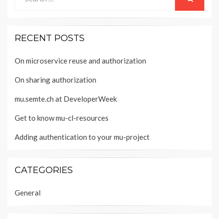
for:
SEARCH
RECENT POSTS
On microservice reuse and authorization
On sharing authorization
mu.semte.ch at DeveloperWeek
Get to know mu-cl-resources
Adding authentication to your mu-project
CATEGORIES
General