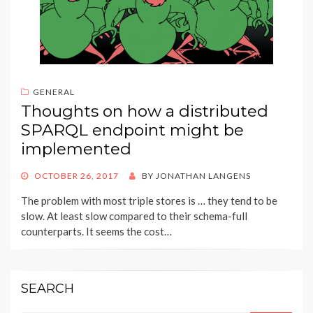
GENERAL
Thoughts on how a distributed
SPARQL endpoint might be
implemented
POSTED
OCTOBER 26, 2017
BY
JONATHAN LANGENS
ON
The problem with most triple stores is … they tend to be
slow. At least slow compared to their schema-full
counterparts. It seems the cost…
SEARCH