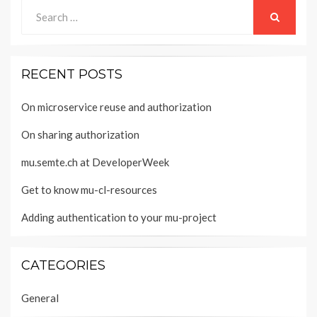
Search
for:
SEARCH
RECENT POSTS
On microservice reuse and authorization
On sharing authorization
mu.semte.ch at DeveloperWeek
Get to know mu-cl-resources
Adding authentication to your mu-project
CATEGORIES
General