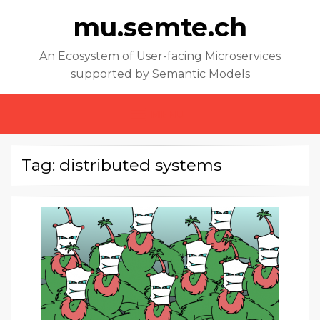
mu.semte.ch
An Ecosystem of User-facing Microservices
supported by Semantic Models
MENU
Tag: distributed systems