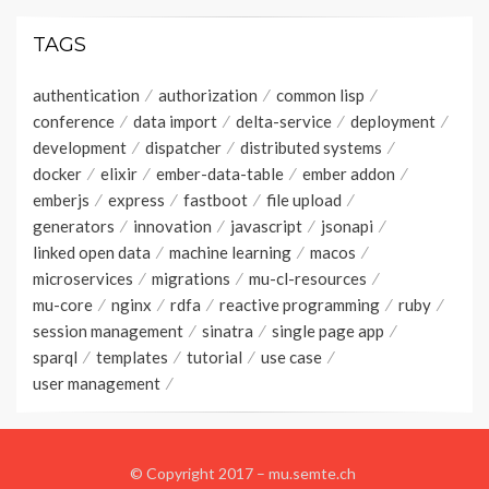
TAGS
authentication
authorization
common lisp
conference
data import
delta-service
deployment
development
dispatcher
distributed systems
docker
elixir
ember-data-table
ember addon
emberjs
express
fastboot
file upload
generators
innovation
javascript
jsonapi
linked open data
machine learning
macos
microservices
migrations
mu-cl-resources
mu-core
nginx
rdfa
reactive programming
ruby
session management
sinatra
single page app
sparql
templates
tutorial
use case
user management
© Copyright 2017 –
mu.semte.ch