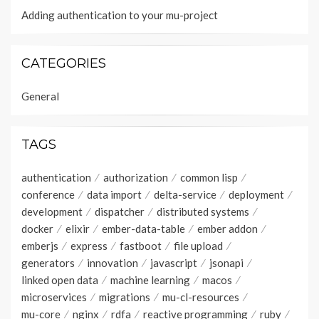
Adding authentication to your mu-project
CATEGORIES
General
TAGS
authentication
authorization
common lisp
conference
data import
delta-service
deployment
development
dispatcher
distributed systems
docker
elixir
ember-data-table
ember addon
emberjs
express
fastboot
file upload
generators
innovation
javascript
jsonapi
linked open data
machine learning
macos
microservices
migrations
mu-cl-resources
mu-core
nginx
rdfa
reactive programming
ruby