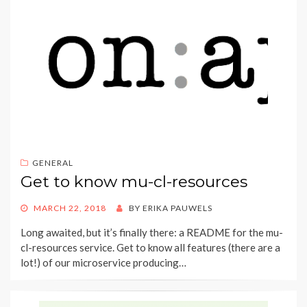
GENERAL
Get to know mu-cl-resources
POSTED
MARCH 22, 2018
BY
ERIKA PAUWELS
ON
Long awaited, but it’s finally there: a README for the mu-
cl-resources service. Get to know all features (there are a
lot!) of our microservice producing…