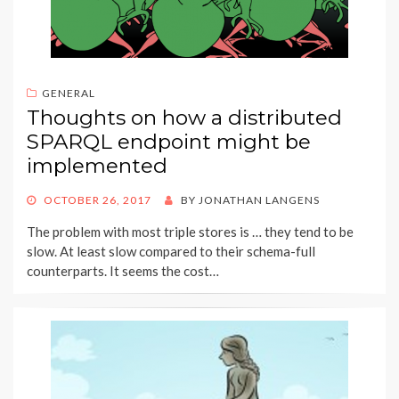
GENERAL
Thoughts on how a distributed
SPARQL endpoint might be
implemented
POSTED
OCTOBER 26, 2017
BY
JONATHAN LANGENS
ON
The problem with most triple stores is … they tend to be
slow. At least slow compared to their schema-full
counterparts. It seems the cost…