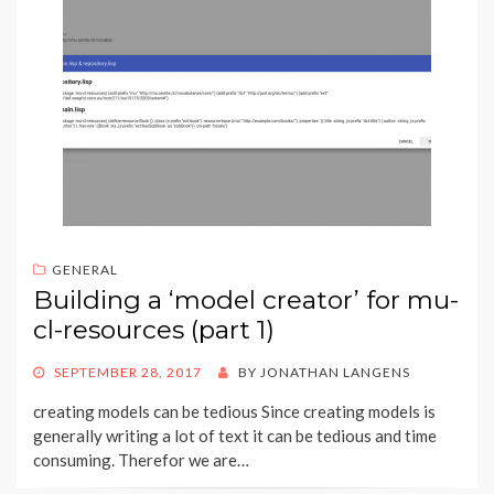
GENERAL
Building a ‘model creator’ for mu-
cl-resources (part 1)
POSTED
SEPTEMBER 28, 2017
BY
JONATHAN LANGENS
ON
creating models can be tedious Since creating models is
generally writing a lot of text it can be tedious and time
consuming. Therefor we are…