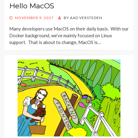
Hello MacOS
POSTED
NOVEMBER 9, 2017
BY
AAD VERSTEDEN
ON
Many developers use MacOS on their daily basis. With our
Docker background, we’ve mainly focused on Linux
support. That is about to change, MacOS is…