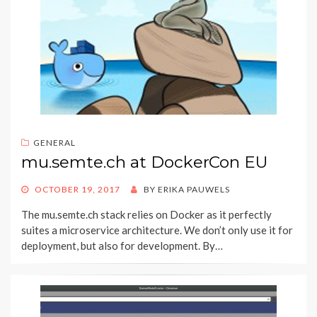
GENERAL
mu.semte.ch at DockerCon EU
POSTED
OCTOBER 19, 2017
BY
ERIKA PAUWELS
ON
The mu.semte.ch stack relies on Docker as it perfectly
suites a microservice architecture. We don’t only use it for
deployment, but also for development. By…