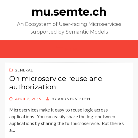
mu.semte.ch
An Ecosystem of User-facing Microservices
supported by Semantic Models
MENU
GENERAL
On microservice reuse and
authorization
POSTED
APRIL 2, 2019
BY
AAD VERSTEDEN
ON
Microservices make it easy to reuse logic across
applications. You can easily share the logic between
applications by sharing the full microservice. But there’s
a…