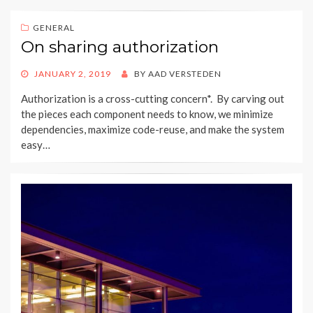
GENERAL
On sharing authorization
POSTED
JANUARY 2, 2019
BY
AAD VERSTEDEN
ON
Authorization is a cross-cutting concern*. By carving out
the pieces each component needs to know, we minimize
dependencies, maximize code-reuse, and make the system
easy…