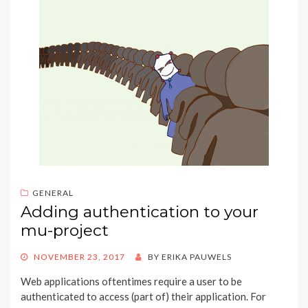
GENERAL
Adding authentication to your
mu-project
POSTED
NOVEMBER 23, 2017
BY
ERIKA PAUWELS
ON
Web applications oftentimes require a user to be
authenticated to access (part of) their application. For