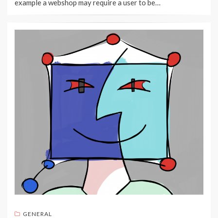
example a webshop may require a user to be…
GENERAL