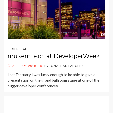
GENERAL
mu.semte.ch at DeveloperWeek
POSTED
APRIL 19, 2018
BY
JONATHAN LANGENS
ON
Last February I was lucky enough to be able to give a
presentation on the grand ballroom stage at one of the
bigger developer conferences…