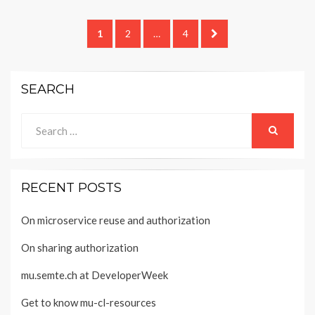
Posts
PAGE
PAGE
PAGE
NEXT
1
2
…
4
navigation
PAGE
SEARCH
Search
for:
SEARCH
RECENT POSTS
On microservice reuse and authorization
On sharing authorization
mu.semte.ch at DeveloperWeek
Get to know mu-cl-resources