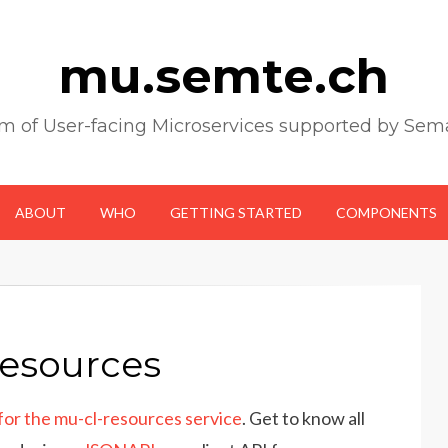
mu.semte.ch
m of User-facing Microservices supported by Sem
ABOUT
WHO
GETTING STARTED
COMPONENTS
resources
r the mu-cl-resources service
. Get to know all