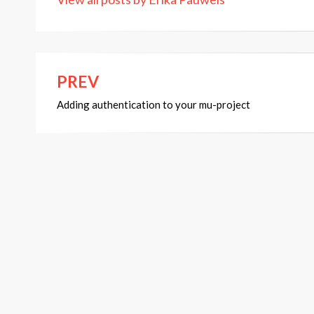
PREV
Post
Adding authentication to your mu-project
navigation