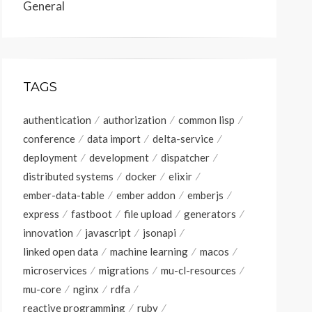
General
TAGS
authentication
authorization
common lisp
conference
data import
delta-service
deployment
development
dispatcher
distributed systems
docker
elixir
ember-data-table
ember addon
emberjs
express
fastboot
file upload
generators
innovation
javascript
jsonapi
linked open data
machine learning
macos
microservices
migrations
mu-cl-resources
mu-core
nginx
rdfa
reactive programming
ruby