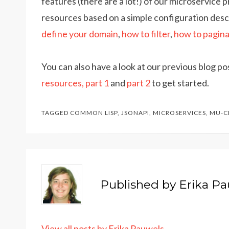
features (there are a lot!) of our microservice 
resources based on a simple configuration desc
define your domain
,
how to filter
,
how to pagin
You can also have a look at our previous blog p
resources, part 1
and
part 2
to get started.
TAGGED
COMMON LISP
,
JSONAPI
,
MICROSERVICES
,
MU-C
Published by
Erika P
View all posts by Erika Pauwels