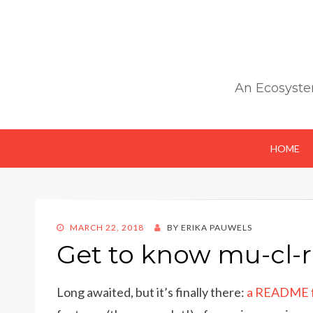
An Ecosyste
HOME
POSTED
MARCH 22, 2018
BY
ERIKA PAUWELS
ON
Get to know mu-cl-
Long awaited, but it’s finally there:
a README fo