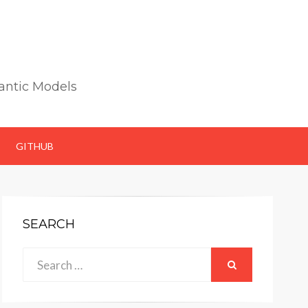
antic Models
GITHUB
SEARCH
Search
SEARCH
for: