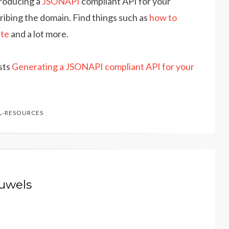
producing a
JSONAPI
compliant API for your
ribing the domain. Find things such as
how to
ate
and a lot more.
osts
Generating a JSONAPI compliant API for your
L-RESOURCES
auwels