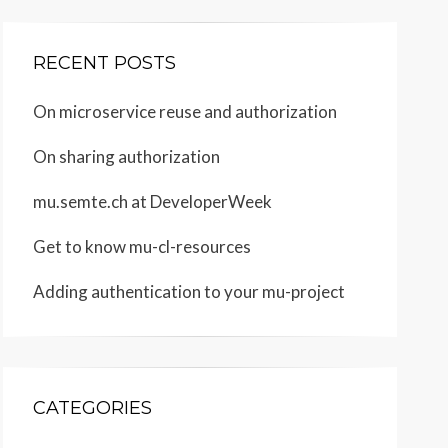
RECENT POSTS
On microservice reuse and authorization
On sharing authorization
mu.semte.ch at DeveloperWeek
Get to know mu-cl-resources
Adding authentication to your mu-project
CATEGORIES