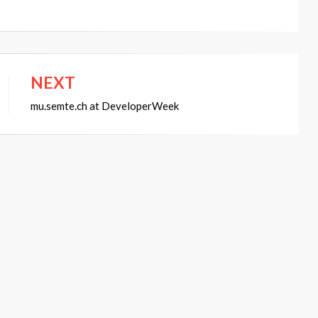
NEXT
mu.semte.ch at DeveloperWeek