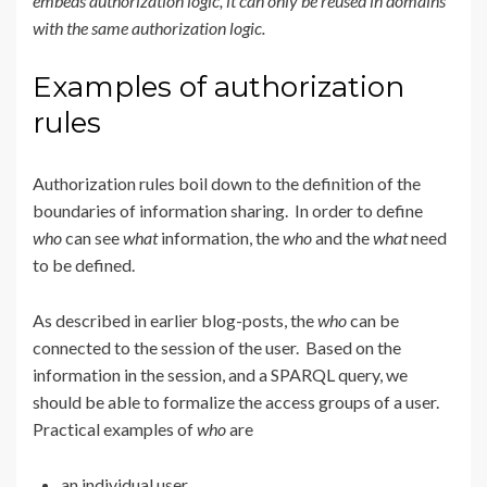
embeds authorization logic, it can only be reused in domains
with the same authorization logic.
Examples of authorization
rules
Authorization rules boil down to the definition of the
boundaries of information sharing. In order to define
who
can see
what
information, the
who
and the
what
need
to be defined.
As described in earlier blog-posts, the
who
can be
connected to the session of the user. Based on the
information in the session, and a SPARQL query, we
should be able to formalize the access groups of a user.
Practical examples of
who
are
an individual user,