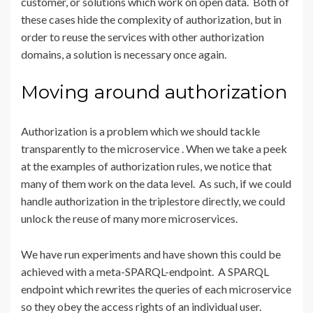
customer, or solutions which work on open data. Both of
these cases hide the complexity of authorization, but in
order to reuse the services with other authorization
domains, a solution is necessary once again.
Moving around authorization
Authorization is a problem which we should tackle
transparently to the microservice . When we take a peek
at the examples of authorization rules, we notice that
many of them work on the data level. As such, if we could
handle authorization in the triplestore directly, we could
unlock the reuse of many more microservices.
We have run experiments and have shown this could be
achieved with a meta-SPARQL-endpoint. A SPARQL
endpoint which rewrites the queries of each microservice
so they obey the access rights of an individual user.