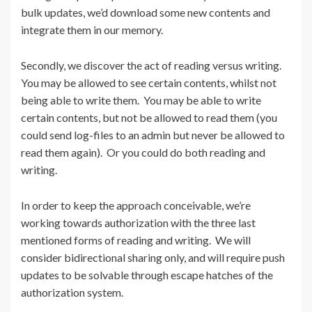
bulk updates, we’d download some new contents and
integrate them in our memory.
Secondly, we discover the act of reading versus writing.
You may be allowed to see certain contents, whilst not
being able to write them. You may be able to write
certain contents, but not be allowed to read them (you
could send log-files to an admin but never be allowed to
read them again). Or you could do both reading and
writing.
In order to keep the approach conceivable, we’re
working towards authorization with the three last
mentioned forms of reading and writing. We will
consider bidirectional sharing only, and will require push
updates to be solvable through escape hatches of the
authorization system.