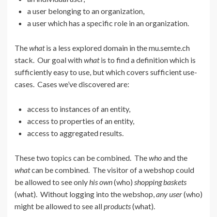
a user belonging to an organization,
a user which has a specific role in an organization.
The
what
is a less explored domain in the mu.semte.ch
stack. Our goal with
what
is to find a definition which is
sufficiently easy to use, but which covers sufficient use-
cases. Cases we’ve discovered are:
access to instances of an entity,
access to properties of an entity,
access to aggregated results.
These two topics can be combined. The
who
and the
what
can be combined. The visitor of a webshop could
be allowed to see only
his own
(who)
shopping baskets
(what). Without logging into the webshop,
any user
(who)
might be allowed to see all
products
(what).