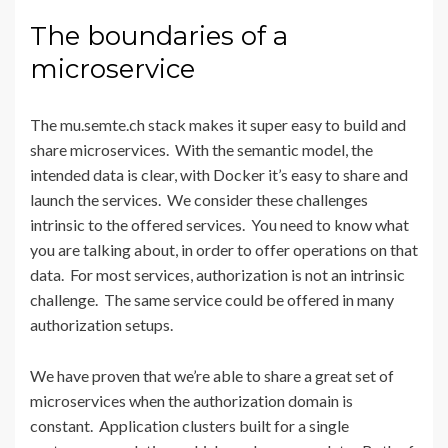
The boundaries of a
microservice
The mu.semte.ch stack makes it super easy to build and
share microservices. With the semantic model, the
intended data is clear, with Docker it’s easy to share and
launch the services. We consider these challenges
intrinsic to the offered services. You need to know what
you are talking about, in order to offer operations on that
data. For most services, authorization is not an intrinsic
challenge. The same service could be offered in many
authorization setups.
We have proven that we’re able to share a great set of
microservices when the authorization domain is
constant. Application clusters built for a single