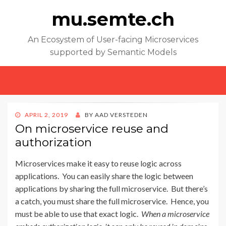
mu.semte.ch
An Ecosystem of User-facing Microservices
supported by Semantic Models
MENU
POSTED
APRIL 2, 2019
BY
AAD VERSTEDEN
ON
On microservice reuse and
authorization
Microservices make it easy to reuse logic across
applications. You can easily share the logic between
applications by sharing the full microservice. But there’s
a catch, you must share the full microservice. Hence, you
must be able to use that exact logic.
When a microservice