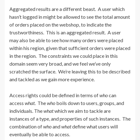
Aggregated results are a different beast. A user which
hasn’t logged in might be allowed to see the total amount
of orders placed on the webshop, to indicate the
trustworthiness. This is an aggregated result. A user
may also be able to see how many orders were placed
within his region, given that sufficient orders were placed
in the region. The constraints we could place in this
domain seem very broad, and we feel we’ve only
scratched the surface. We’re leaving this to be described
and tackled as we gain more experience.
Access rights could be defined in terms of
who
can
access
what
. The
who
boils down to users, groups, and
individuals. The
what
which we aim to tackle are
instances of a type, and properties of such instances. The
combination of
who
and
what
define what users will
eventually be able to access.