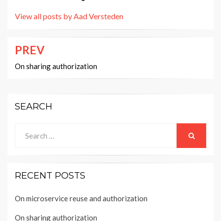
View all posts by Aad Versteden
PREV
Post
navigation
On sharing authorization
SEARCH
Search
for:
SEARCH
RECENT POSTS
On microservice reuse and authorization
On sharing authorization