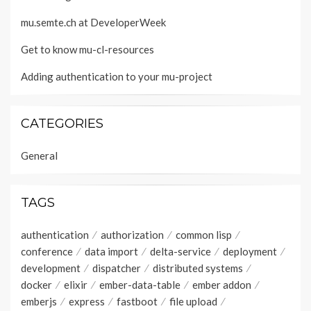
mu.semte.ch at DeveloperWeek
Get to know mu-cl-resources
Adding authentication to your mu-project
CATEGORIES
General
TAGS
authentication
authorization
common lisp
conference
data import
delta-service
deployment
development
dispatcher
distributed systems
docker
elixir
ember-data-table
ember addon
emberjs
express
fastboot
file upload