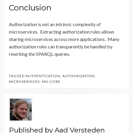
Conclusion
Authorization is not an intrinsic complexity of
microservices. Extracting authorization rules allows
sharing microservices across more applications. Many
authorization rules can transparently be handled by
rewriting the SPARQL queries.
TAGGED
AUTHENTICATION
,
AUTHORIZATION
,
MICROSERVICES
,
MU-CORE
Published by
Aad Versteden