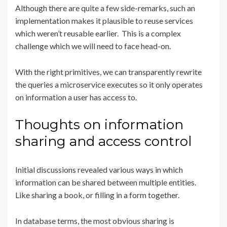
Although there are quite a few side-remarks, such an
implementation makes it plausible to reuse services
which weren’t reusable earlier. This is a complex
challenge which we will need to face head-on.
With the right primitives, we can transparently rewrite
the queries a microservice executes so it only operates
on information a user has access to.
Thoughts on information
sharing and access control
Initial discussions revealed various ways in which
information can be shared between multiple entities.
Like sharing a book, or filling in a form together.
In database terms, the most obvious sharing is