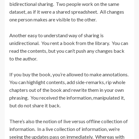
bidirectional sharing. Two people work on the same
dataset, as if it were a shared spreadsheet. All changes
one person makes are visible to the other.
Another easy to understand way of sharing is
unidirectional. You rent a book from the library. You can
read the contents, but you can’t push any changes back
to the author.
If you buy the book, you’re allowed to make annotations.
You can highlight contents, add side-remarks, rip whole
chapters out of the book and rewrite them in your own
phrasing. You received the information, manipulated it,
but do not share it back.
There’s also the notion of live versus offline collection of
information. In a live collection of information, we’re
seeing the updates pass on immediately. Whereas with