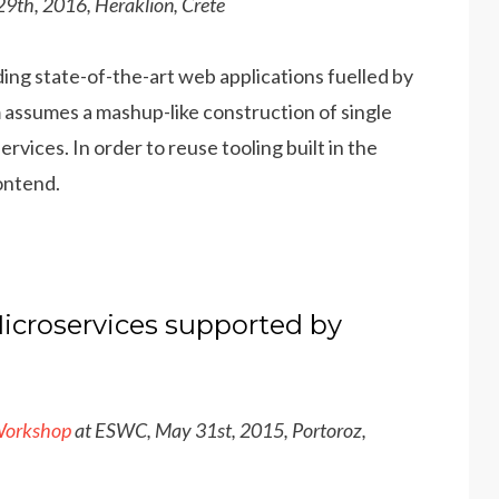
9th, 2016, Heraklion, Crete
ding state-of-the-art web applications fuelled by
 assumes a mashup-like construction of single
vices. In order to reuse tooling built in the
ontend.
icroservices supported by
Workshop
at ESWC, May 31st, 2015, Portoroz,