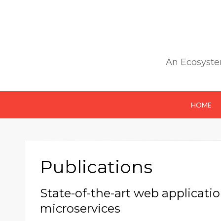
An Ecosyste
HOME
Publications
State-of-the-art web applicati
microservices