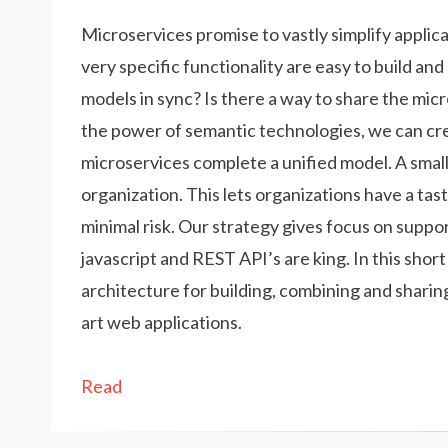
Microservices promise to vastly simplify applica
very specific functionality are easy to build an
models in sync? Is there a way to share the mi
the power of semantic technologies, we can cr
microservices complete a unified model. A smal
organization. This lets organizations have a ta
minimal risk. Our strategy gives focus on suppo
javascript and REST API’s are king. In this shor
architecture for building, combining and sharin
art web applications.
Read