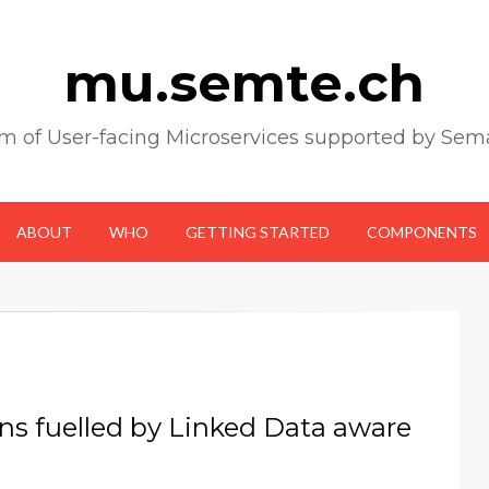
mu.semte.ch
m of User-facing Microservices supported by Sem
ABOUT
WHO
GETTING STARTED
COMPONENTS
ons fuelled by Linked Data aware