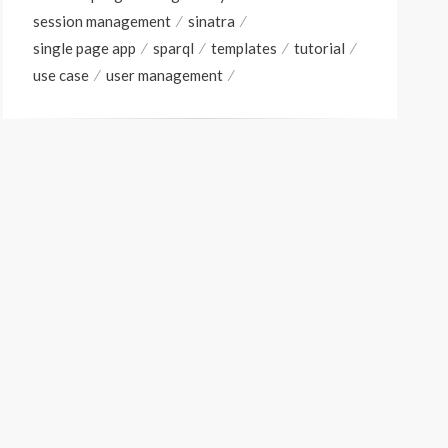
session management
sinatra
single page app
sparql
templates
tutorial
use case
user management