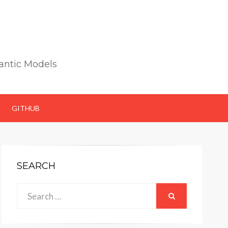
antic Models
GITHUB
SEARCH
Search
SEARCH
for: