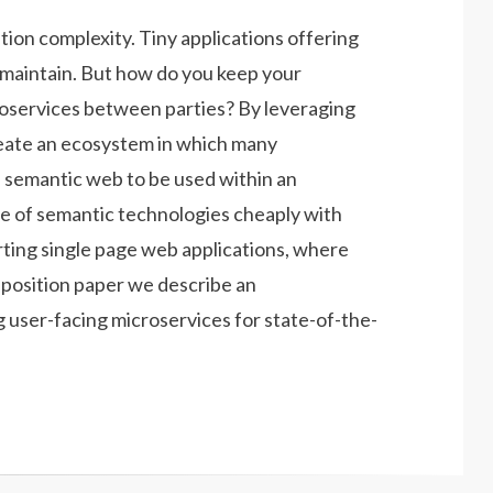
tion complexity. Tiny applications offering
d maintain. But how do you keep your
croservices between parties? By leveraging
eate an ecosystem in which many
l semantic web to be used within an
ste of semantic technologies cheaply with
rting single page web applications, where
t position paper we describe an
g user-facing microservices for state-of-the-