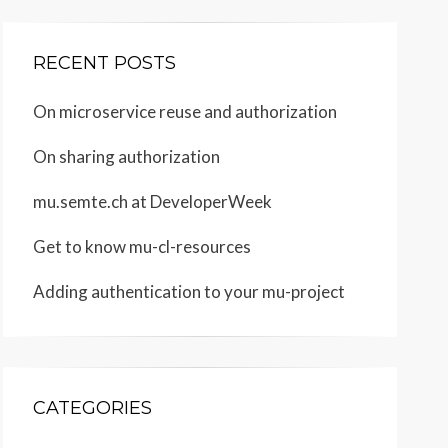
RECENT POSTS
On microservice reuse and authorization
On sharing authorization
mu.semte.ch at DeveloperWeek
Get to know mu-cl-resources
Adding authentication to your mu-project
CATEGORIES