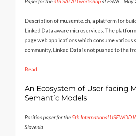
Paper for the
4th SALAD workshop
at ESWC, May 2
Description of mu.semte.ch, a platform for buil
Linked Data aware microservices. The platform
page web applications which consume various ser
community, Linked Data is not pushed to the fr
Read
An Ecosystem of User-facing M
Semantic Models
Position paper for the
5th International USEWOD 
Slovenia