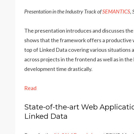
Presentation in the Industry Track of
SEMANTICS
,
The presentation introduces and discusses th
shows that the framework offers a productive w
top of Linked Data covering various situations
across projects in the frontend as well as in t
development time drastically.
Read
State-of-the-art Web Applicati
Linked Data