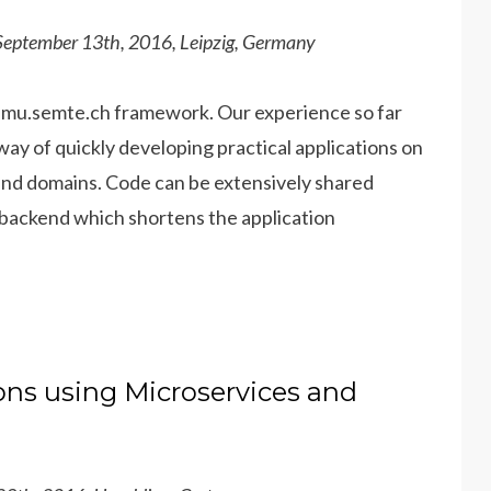
 September 13th, 2016, Leipzig, Germany
e mu.semte.ch framework. Our e
xperience so far
ay of quickly developing practical applications on
 and domains. Code can be extensively shared
he backend which shortens the application
ons using Microservices and