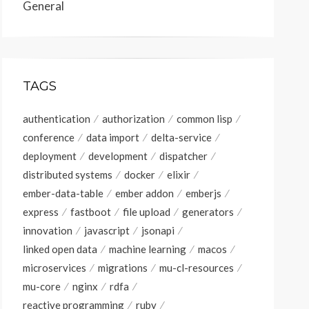
General
TAGS
authentication
authorization
common lisp
conference
data import
delta-service
deployment
development
dispatcher
distributed systems
docker
elixir
ember-data-table
ember addon
emberjs
express
fastboot
file upload
generators
innovation
javascript
jsonapi
linked open data
machine learning
macos
microservices
migrations
mu-cl-resources
mu-core
nginx
rdfa
reactive programming
ruby